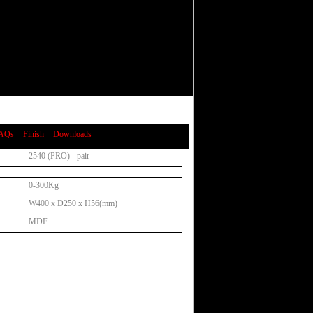
AQs
Finish
Downloads
2540 (PRO) - pair
0-300Kg
W400 x D250 x H56(mm)
MDF