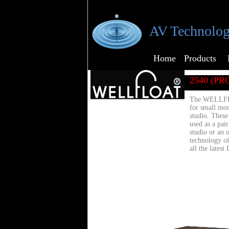
AV Technolog
Home
Products
2540 (PRO
The WELLFLO
for small mon
studio. The
used as a pai
studio or an 
technology o
all the latest