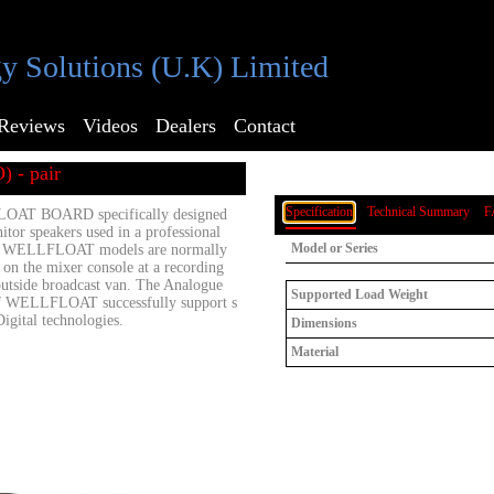
y Solutions (U.K) Limited
Reviews
Videos
Dealers
Contact
) - pair
Specification
Technical Summary
F
AT BOARD specifically designed
itor speakers used in a professional
Model or Series
se WELLFLOAT models are normally
r on the mixer console at a recording
outside broadcast van. The Analogue
Supported Load Weight
f WELLFLOAT successfully support s
 Digital technologies.
Dimensions
Material