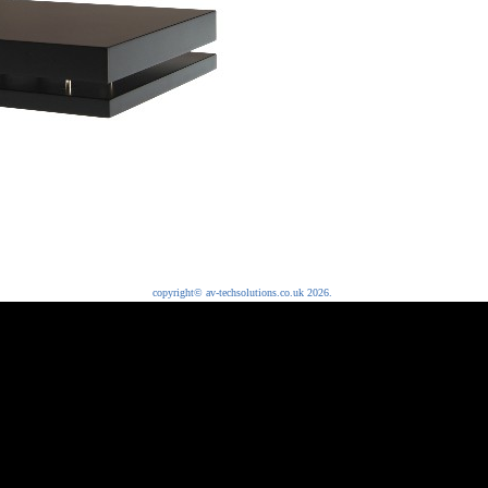
copyright© av-techsolutions.co.uk 2026.