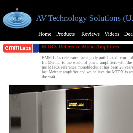
AV Technology Solutions (U
Home
Products
Reviews
Videos
Dea
MTRX Reference Mono Amplifiers
EMM Labs celebrates the eagerly anticipated return of
Ed Meitner to the world of power amplifiers with the
his MTRX reference monoblocks. It has been 20 years
last Meitner amplifier and we believe the MTRX is we
the wait.