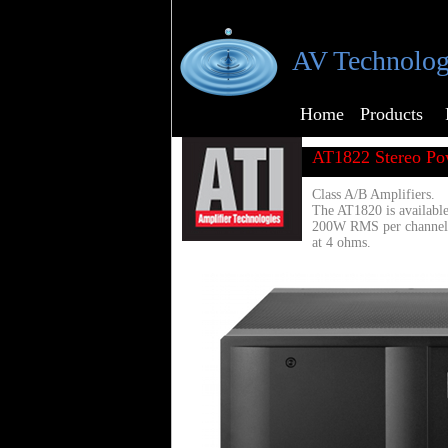
AV Technolog
Home
Products
AT1822 Stereo Po
Class A/B Amplifiers.
The AT1820 is available
200W RMS per channel
at 4 ohms.