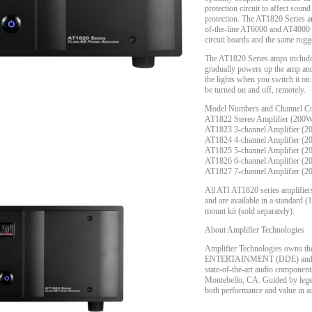
protection circuit to affect sound
protection. The AT1820 Series a
of-the-line AT6000 and AT4000 S
circuit boards and the same rugg
The AT1820 Series amps include 
gradually powers up the amp and 
the lights when you switch it on.
be turned on and off, remotely.
Model Numbers and Channel Con
AT1822 Stereo Amplifier (200
AT1823 3-channel Amplifier (
AT1824 4-channel Amplifier (
AT1825 5-channel Amplifier (
AT1826 6-channel Amplifier (
AT1827 7-channel Amplifier (
All ATI AT1820 series amplifiers
and are available in a standard 
mount kit (sold separately).
About Amplifier Technologies
Amplifier Technologies owns
ENTERTAINMENT (DDE) and Thet
state-of-the-art audio components
Montebello, CA. Guided by legen
both performance and value in 