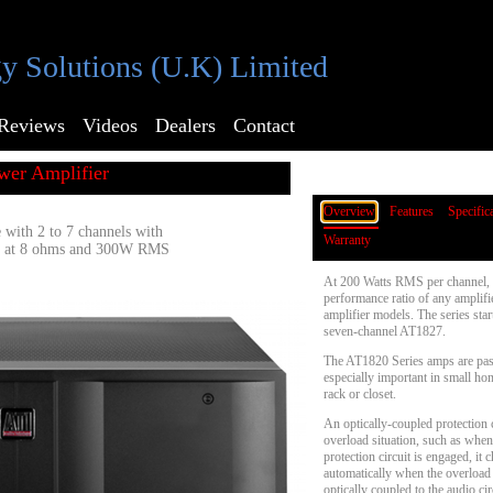
y Solutions (U.K) Limited
Reviews
Videos
Dealers
Contact
wer Amplifier
Overview
Features
Specific
 with 2 to 7 channels with
Warranty
 at 8 ohms and 300W RMS
At 200 Watts RMS per channel, t
performance ratio of any amplifi
amplifier models. The series sta
seven-channel AT1827.
The AT1820 Series amps are pass
especially important in small ho
rack or closet.
An optically-coupled protection c
overload situation, such as whe
protection circuit is engaged, it
automatically when the overload s
optically coupled to the audio circ