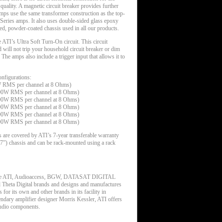
 quality. A magnetic circuit breaker provides further
mps use the same transformer construction as the top-
eries amps. It also uses double-sided glass epoxy
ed, powder-coated chassis used in all our products.
ATI’s Ultra Soft Turn-On circuit. This circuit
will not trip your household circuit breaker or dim
 The amps also include a trigger input that allows it to
figurations:
W RMS per channel at 8 Ohms)
200W RMS per channel at 8 Ohms)
200W RMS per channel at 8 Ohms)
200W RMS per channel at 8 Ohms)
200W RMS per channel at 8 Ohms)
200W RMS per channel at 8 Ohms)
 are covered by ATI’s 7-year transferable warranty
(17”) chassis and can be rack-mounted using a rack
 the ATI, Audioaccess, BGW, DATASAT DIGITAL
a Digital brands and designs and manufactures
 for its own and other brands in its facility in
dary amplifier designer Morris Kessler, ATI offers
audio components.