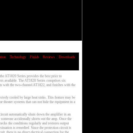
ation
Technology
Finish
Reviews
Downloads
he AT1820 Series provides the best price to
ers available. The AT1820 Series comprises six
rts with the two-channel AT1822, and finishes with the
ively cooled by large heat sinks. This feature may be
me theater systems that can not hide the equipment in a
ircuit automatically shuts down the amplifier in an
n someone accidentally shorts out the amp. Once the
 checks the conditions regularly and restores output
ituation is remedied. Since the protection circuit is
uit, there is no direct electrical connection for the